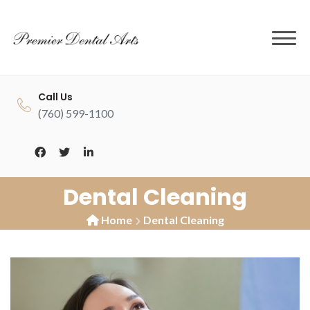
to
content
Call Us
(760) 599-1100
Dental Cleaning
Home
Dental Cleaning