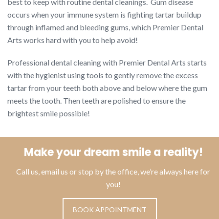
best to keep with routine dental cleanings. Gum disease
occurs when your immune system is fighting tartar buildup
through inflamed and bleeding gums, which Premier Dental
Arts works hard with you to help avoid!
Professional dental cleaning with Premier Dental Arts starts
with the hygienist using tools to gently remove the excess
tartar from your teeth both above and below where the gum
meets the tooth. Then teeth are polished to ensure the
brightest smile possible!
Make your dream smile a reality!
Call us, email us or stop by the office, we’re always here for
you!
BOOK APPOINTMENT