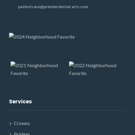
patientcare@premierdental-arts.com
Services
Crowns
Bridges