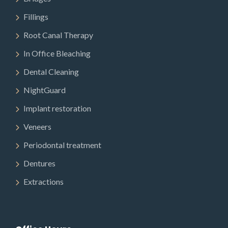
Fillings
Root Canal Therapy
In Office Bleaching
Dental Cleaning
NightGuard
Implant restoration
Veneers
Periodontal treatment
Dentures
Extractions