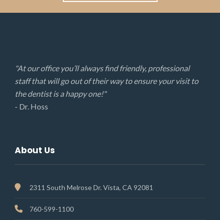
"At our office you’ll always find friendly, professional
staff that will go out of their way to ensure your visit to
the dentist is a happy one!"
- Dr. Hoss
About Us
2311 South Melrose Dr. Vista, CA 92081
760-599-1100