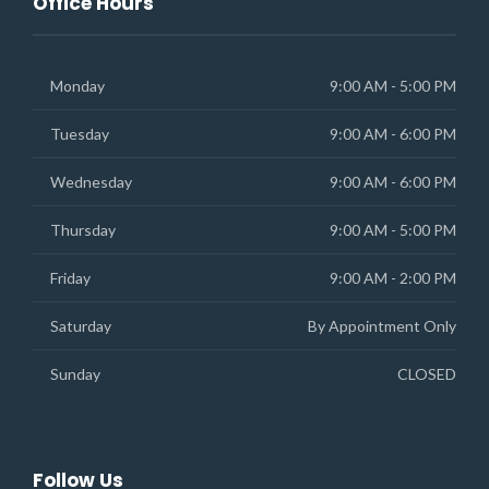
Office Hours
Monday
9:00 AM - 5:00 PM
Tuesday
9:00 AM - 6:00 PM
Wednesday
9:00 AM - 6:00 PM
Thursday
9:00 AM - 5:00 PM
Friday
9:00 AM - 2:00 PM
Saturday
By Appointment Only
Sunday
CLOSED
Follow Us