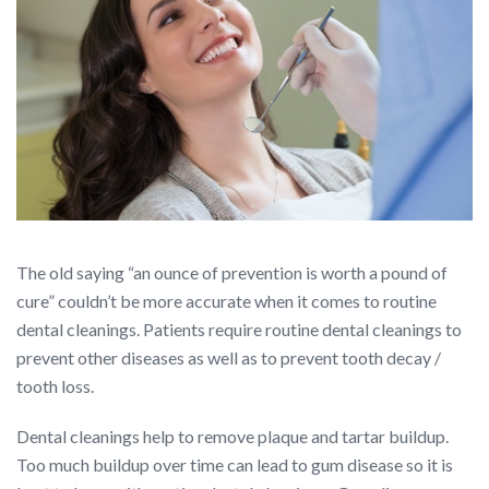
The old saying “an ounce of prevention is worth a pound of
cure” couldn’t be more accurate when it comes to routine
dental cleanings. Patients require routine dental cleanings to
prevent other diseases as well as to prevent tooth decay /
tooth loss.
Dental cleanings help to remove plaque and tartar buildup.
Too much buildup over time can lead to gum disease so it is