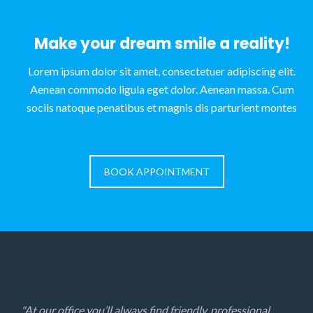
Make your dream smile a reality!
Lorem ipsum dolor sit amet, consectetuer adipiscing elit.
Aenean commodo ligula eget dolor. Aenean massa. Cum
sociis natoque penatibus et magnis dis parturient montes
BOOK APPOINTMENT
"At our office you’ll always find friendly, professional