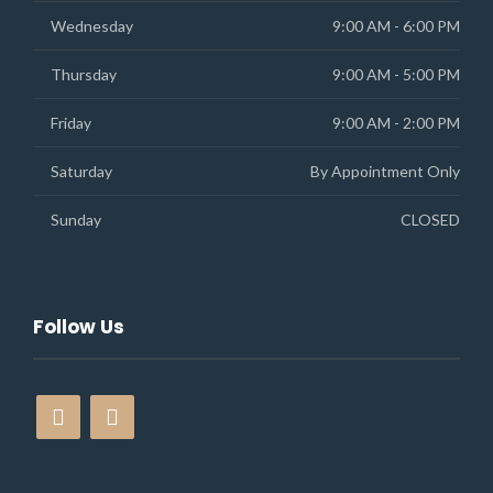
Wednesday
9:00 AM - 6:00 PM
Thursday
9:00 AM - 5:00 PM
Friday
9:00 AM - 2:00 PM
Saturday
By Appointment Only
Sunday
CLOSED
Follow Us