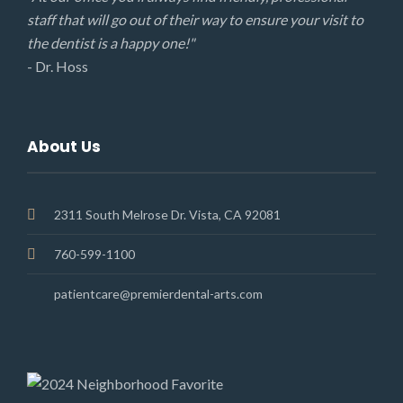
staff that will go out of their way to ensure your visit to
the dentist is a happy one!"
- Dr. Hoss
About Us
2311 South Melrose Dr. Vista, CA 92081
760-599-1100
patientcare@premierdental-arts.com