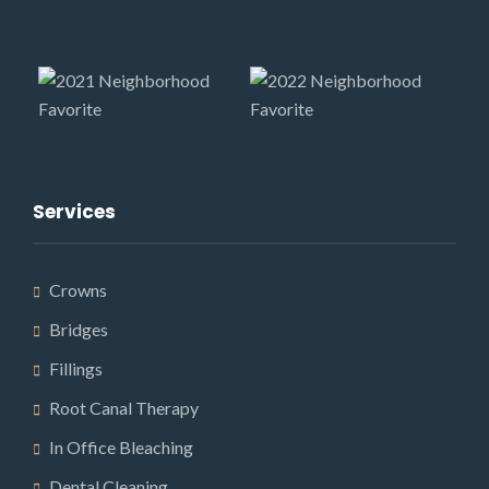
Services
Crowns
Bridges
Fillings
Root Canal Therapy
In Office Bleaching
Dental Cleaning