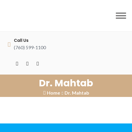
to
content
Call Us
(760) 599-1100
Dr. Mahtab
Home
Dr. Mahtab