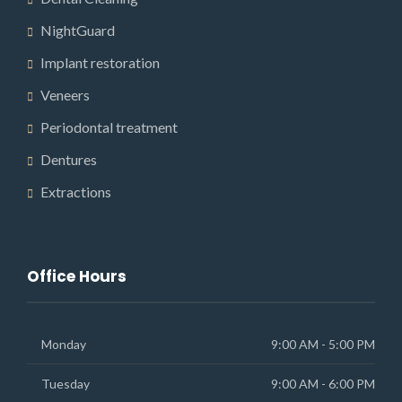
NightGuard
Implant restoration
Veneers
Periodontal treatment
Dentures
Extractions
Office Hours
Monday
9:00 AM - 5:00 PM
Tuesday
9:00 AM - 6:00 PM