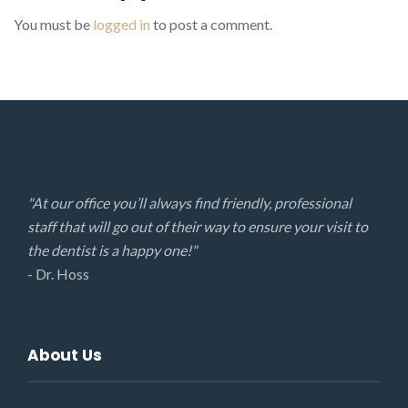
You must be
logged in
to post a comment.
"At our office you’ll always find friendly, professional
staff that will go out of their way to ensure your visit to
the dentist is a happy one!"
- Dr. Hoss
About Us