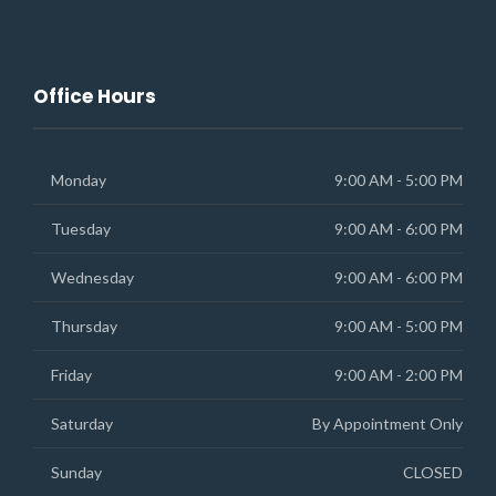
Office Hours
Monday
9:00 AM - 5:00 PM
Tuesday
9:00 AM - 6:00 PM
Wednesday
9:00 AM - 6:00 PM
Thursday
9:00 AM - 5:00 PM
Friday
9:00 AM - 2:00 PM
Saturday
By Appointment Only
Sunday
CLOSED