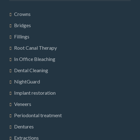
Crowns
Bridges
Fillings
Root Canal Therapy
In Office Bleaching
Dental Cleaning
NightGuard
Implant restoration
Veneers
Periodontal treatment
Dentures
Extractions