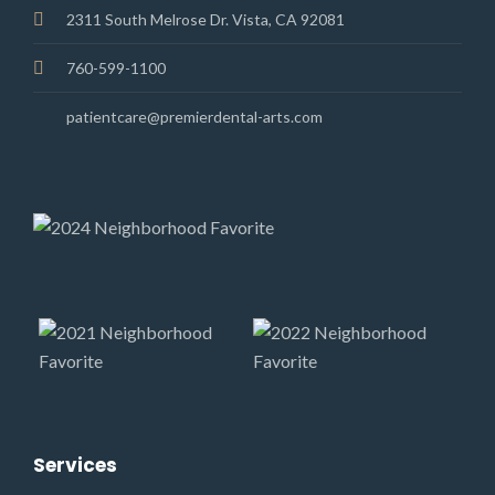
2311 South Melrose Dr. Vista, CA 92081
760-599-1100
patientcare@premierdental-arts.com
Services