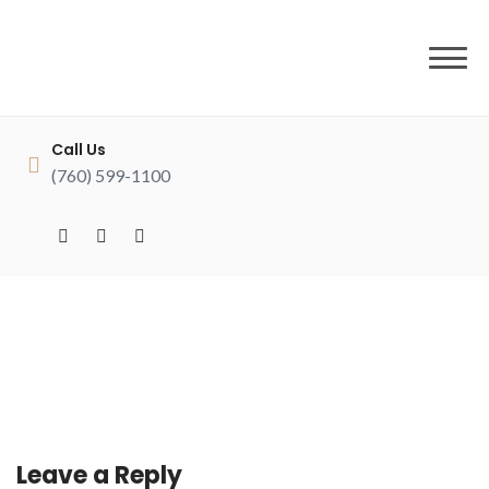
to
content
Call Us
(760) 599-1100
Leave a Reply