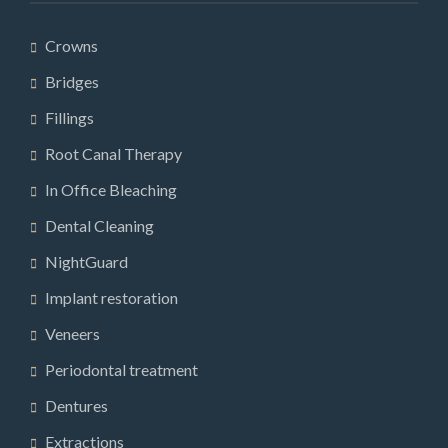
Crowns
Bridges
Fillings
Root Canal Therapy
In Office Bleaching
Dental Cleaning
NightGuard
Implant restoration
Veneers
Periodontal treatment
Dentures
Extractions