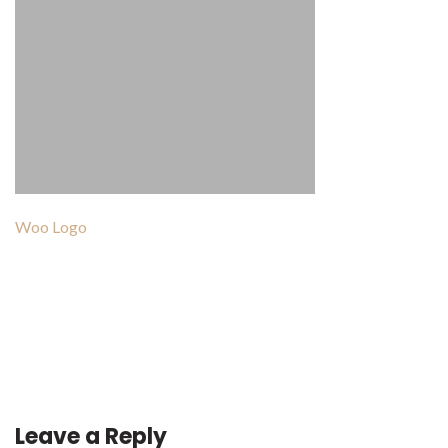
Woo Logo
Post
navigation
Leave a Reply