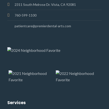
2311 South Melrose Dr. Vista, CA 92081
760-599-1100
patientcare@premierdental-arts.com
Services