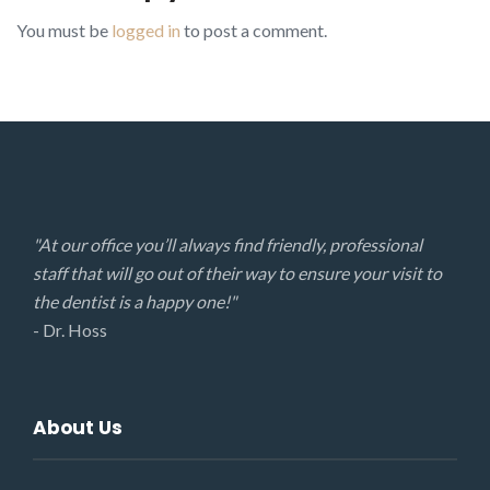
You must be
logged in
to post a comment.
"At our office you’ll always find friendly, professional
staff that will go out of their way to ensure your visit to
the dentist is a happy one!"
- Dr. Hoss
About Us