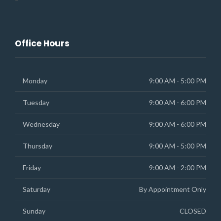
Office Hours
Monday
9:00 AM - 5:00 PM
Tuesday
9:00 AM - 6:00 PM
Wednesday
9:00 AM - 6:00 PM
Thursday
9:00 AM - 5:00 PM
Friday
9:00 AM - 2:00 PM
Saturday
By Appointment Only
Sunday
CLOSED