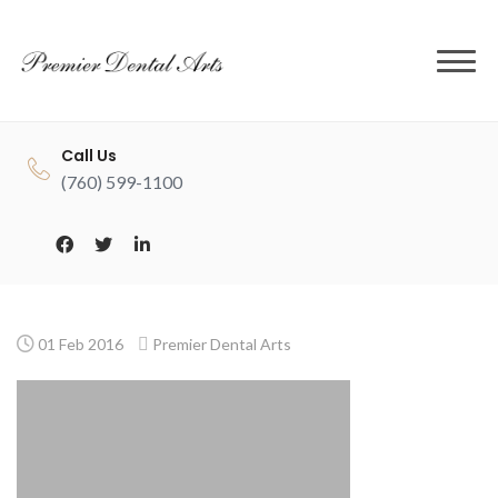
to
content
Call Us
(760) 599-1100
01 Feb 2016
Premier Dental Arts