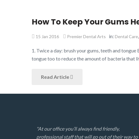
How To Keep Your Gums H
in:
15 Jan 2016
Premier Dental Arts
Dental Care
1. Twice a day: brush your gums, teeth and tongue 
tongue too to reduce the amount of bacteria that li
Read Article
"At our office you’ll always find friendly,
professional staff that will go out of their way to