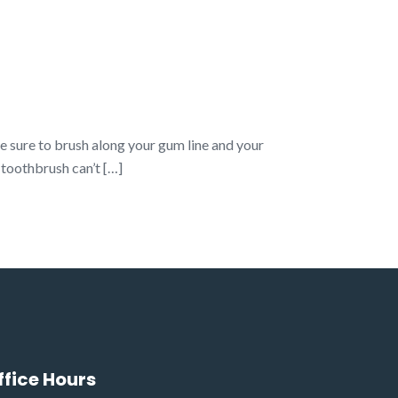
e sure to brush along your gum line and your
 toothbrush can’t […]
ffice Hours