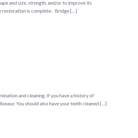
ape and size, strength, and/or to improve its
 restoration is complete. Bridge […]
nation and cleaning. If you have a history of
disease. You should also have your teeth cleaned […]