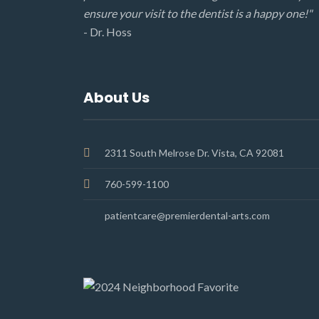
ensure your visit to the dentist is a happy one!"
- Dr. Hoss
About Us
2311 South Melrose Dr. Vista, CA 92081
760-599-1100
patientcare@premierdental-arts.com