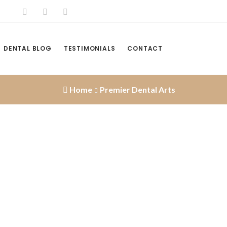
DENTAL BLOG
TESTIMONIALS
CONTACT
Home
Premier Dental Arts