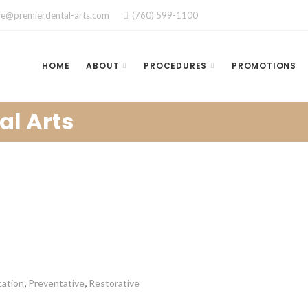
re@premierdental-arts.com
(760) 599-1100
HOME
ABOUT
PROCEDURES
PROMOTIONS
al Arts
,
,
cation
Preventative
Restorative