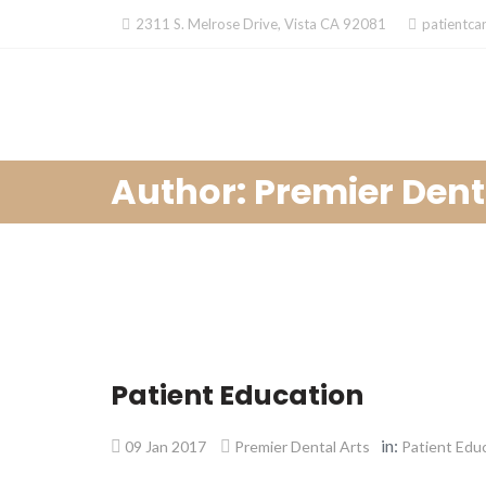
Skip
2311 S. Melrose Drive, Vista CA 92081
patientca
to
content
Author: Premier Dent
Patient Education
in:
09 Jan 2017
Premier Dental Arts
Patient Edu