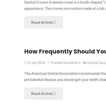
Dental Crowns A dental crown is a tooth-shaped “cap
appearance. The crowns are custom made at a lab a
Read Article
How Frequently Should You
in:
15 Jan 2016
Premier Dental Arts
Dental Care
The American Dental Association recommends that you
periodontal disease, you should get your teeth clea
Read Article