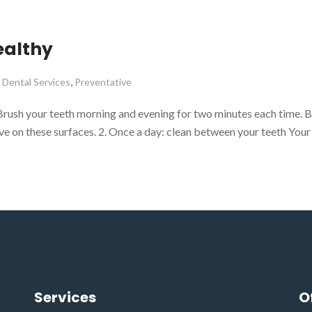
ealthy
,
,
Dental Services
Preventative
Brush your teeth morning and evening for two minutes each time. B
ve on these surfaces. 2. Once a day: clean between your teeth Your
Services
O