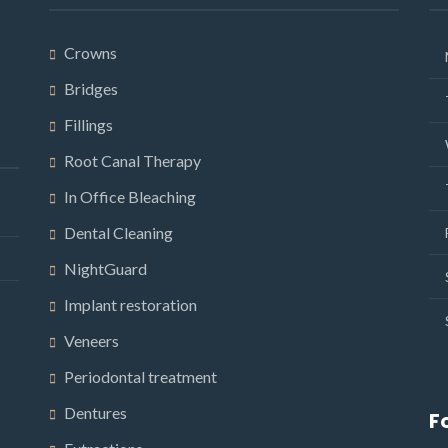
Crowns
Bridges
Fillings
Root Canal Therapy
In Office Bleaching
Dental Cleaning
NightGuard
Implant restoration
Veneers
Periodontal treatment
Dentures
F