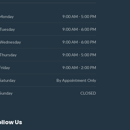
Monday
9:00 AM - 5:00 PM
Tuesday
9:00 AM - 6:00 PM
Wednesday
9:00 AM - 6:00 PM
Thursday
9:00 AM - 5:00 PM
Friday
9:00 AM - 2:00 PM
Saturday
By Appointment Only
Sunday
CLOSED
ollow Us