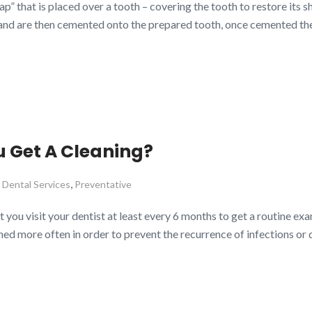
” that is placed over a tooth – covering the tooth to restore its sh
nd are then cemented onto the prepared tooth, once cemented the
 Get A Cleaning?
,
,
Dental Services
Preventative
 visit your dentist at least every 6 months to get a routine exami
ned more often in order to prevent the recurrence of infections or 