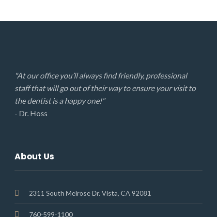
"At our office you’ll always find friendly, professional
staff that will go out of their way to ensure your visit to
the dentist is a happy one!"
- Dr. Hoss
About Us
2311 South Melrose Dr. Vista, CA 92081
760-599-1100