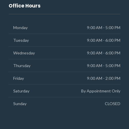
Office Hours
Monday
9:00 AM - 5:00 PM
Tuesday
9:00 AM - 6:00 PM
Wednesday
9:00 AM - 6:00 PM
Thursday
9:00 AM - 5:00 PM
Friday
9:00 AM - 2:00 PM
Saturday
By Appointment Only
Sunday
CLOSED