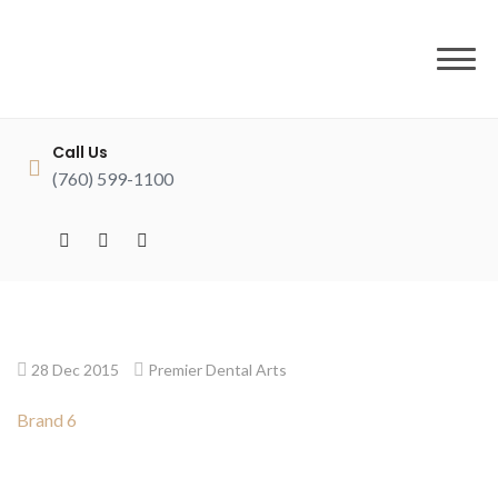
to
content
Call Us
(760) 599-1100
28 Dec 2015
Premier Dental Arts
Brand 6
Post
navigation