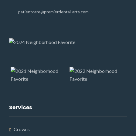
patientcare@premierdental-arts.com
Services
Crowns