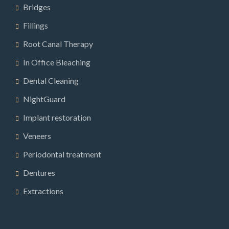
Bridges
Fillings
Root Canal Therapy
In Office Bleaching
Dental Cleaning
NightGuard
Implant restoration
Veneers
Periodontal treatment
Dentures
Extractions