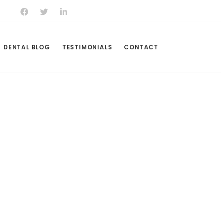
DENTAL BLOG
TESTIMONIALS
CONTACT