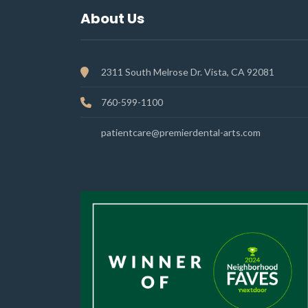
About Us
2311 South Melrose Dr. Vista, CA 92081
760-599-1100
patientcare@premierdental-arts.com