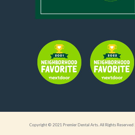
Copyright © 2021 Premier Dental Arts. All Rights Reserved 