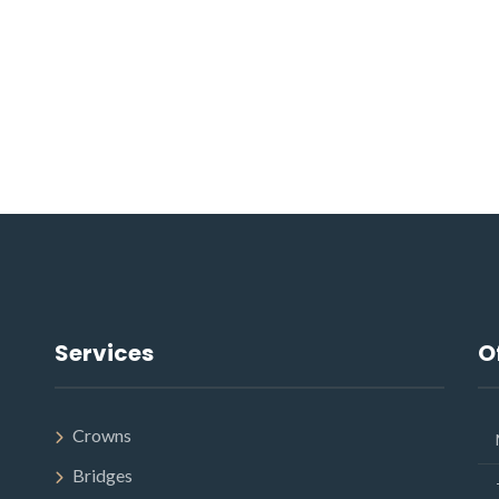
Services
O
Crowns
Bridges