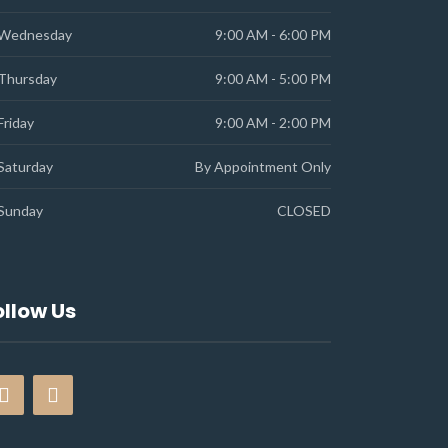
Wednesday
9:00 AM - 6:00 PM
Thursday
9:00 AM - 5:00 PM
Friday
9:00 AM - 2:00 PM
Saturday
By Appointment Only
Sunday
CLOSED
ollow Us