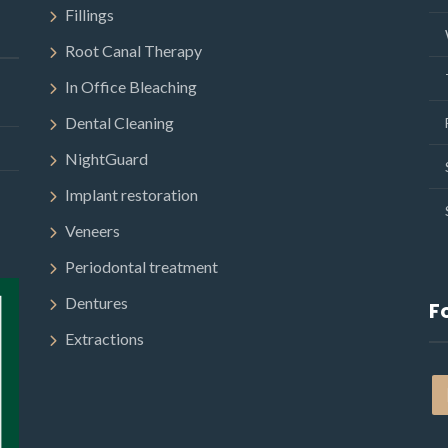
Fillings
Root Canal Therapy
In Office Bleaching
Dental Cleaning
NightGuard
Implant restoration
Veneers
Periodontal treatment
Dentures
F
Extractions