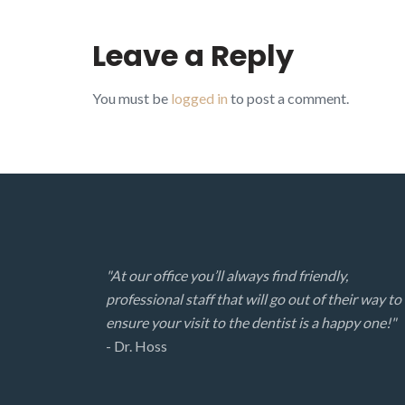
Leave a Reply
You must be
logged in
to post a comment.
"At our office you’ll always find friendly,
professional staff that will go out of their way to
ensure your visit to the dentist is a happy one!"
- Dr. Hoss