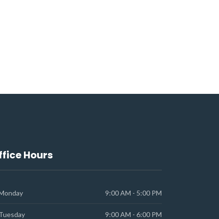
ffice Hours
Monday
9:00 AM - 5:00 PM
Tuesday
9:00 AM - 6:00 PM