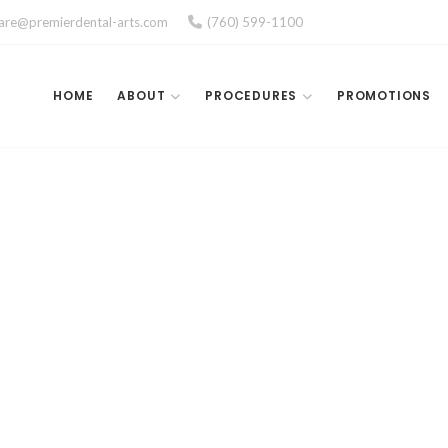
care@premierdental-arts.com
(760) 599-1100
HOME
ABOUT
PROCEDURES
PROMOTIONS