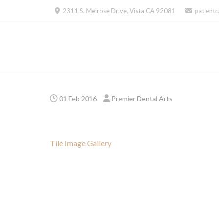
Skip
2311 S. Melrose Drive, Vista CA 92081
patient
to
content
01 Feb 2016
Premier Dental Arts
Tile Image Gallery
Post
navigation