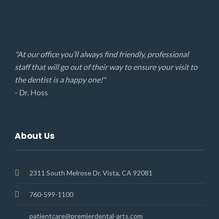
"At our office you’ll always find friendly, professional
staff that will go out of their way to ensure your visit to
the dentist is a happy one!"
- Dr. Hoss
About Us
2311 South Melrose Dr. Vista, CA 92081
760-599-1100
patientcare@premierdental-arts.com