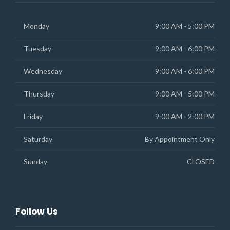
Monday
9:00 AM - 5:00 PM
Tuesday
9:00 AM - 6:00 PM
Wednesday
9:00 AM - 6:00 PM
Thursday
9:00 AM - 5:00 PM
Friday
9:00 AM - 2:00 PM
Saturday
By Appointment Only
Sunday
CLOSED
Follow Us