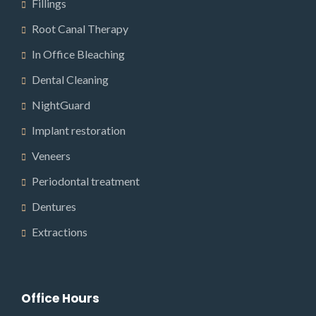
Fillings
Root Canal Therapy
In Office Bleaching
Dental Cleaning
NightGuard
Implant restoration
Veneers
Periodontal treatment
Dentures
Extractions
Office Hours