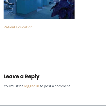
Patient Education
Post
navigation
Leave a Reply
You must be
logged in
to post a comment.