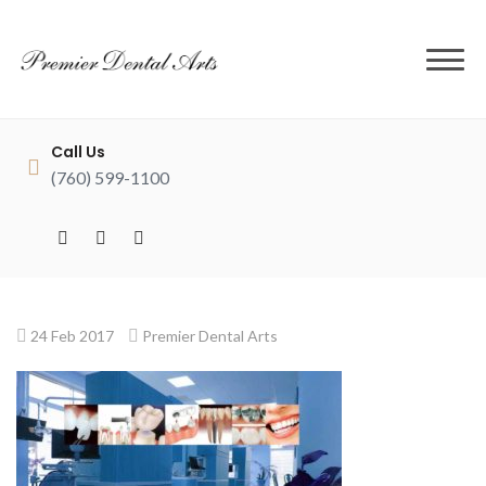
to
content
Call Us
(760) 599-1100
24 Feb 2017
Premier Dental Arts