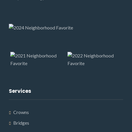
Services
Crowns
Bridges